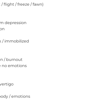
/ flight / freeze / fawn)
erm depression
ion
k / immobilized
on / burnout
ve no emotions
vertigo
body / emotions