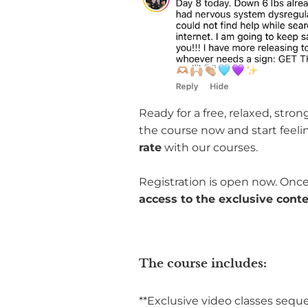
Ready for a free, relaxed, stro
the course now and start feeli
rate
with our courses.
Registration is open now. Once
access to the exclusive cont
The course includes:
**Exclusive video classes sequ