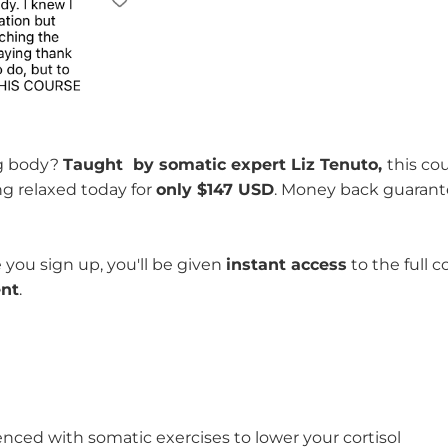
ng body?
Taught by somatic expert Liz Tenuto,
this cou
ng relaxed today for
only $147 USD
. Money back guarant
 you sign up, you'll be given
instant access
to the full c
ent
.
enced with somatic exercises to lower your cortisol