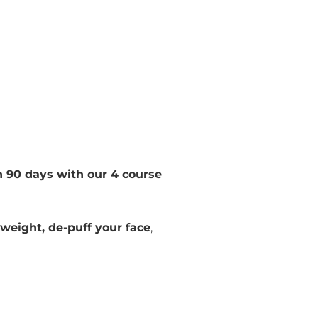
n 90 days with our 4 course
 weight, de-puff your face
,