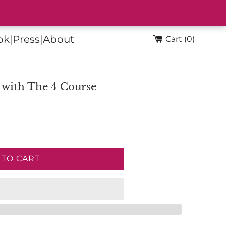
ok
|
Press
|
About
Cart (0)
 with The 4 Course
 TO CART