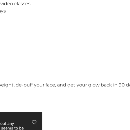
 video classes
ays
 weight, de-puff your face, and get your glow back in 90 d