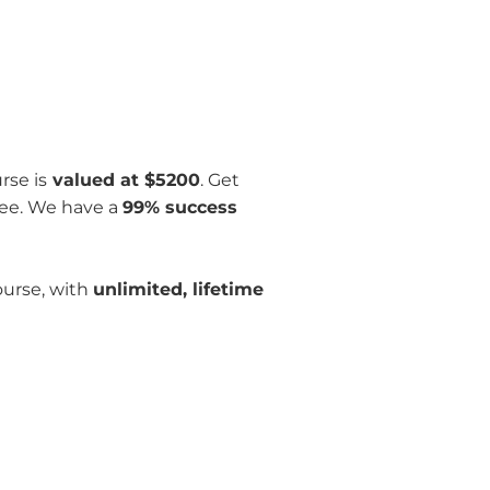
rse is
valued at $5200
. Get
ee. We have a
99% success
ourse, with
unlimited, lifetime