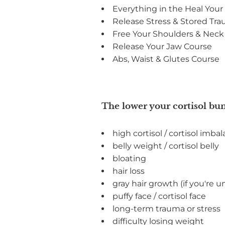
Everything in the Heal You
Release Stress & Stored Tr
Free Your Shoulders & Neck
Release Your Jaw Course
Abs, Waist & Glutes Course
The lower your cortisol bun
high cortisol / cortisol imba
belly weight / cortisol belly
bloating
hair loss
gray hair growth (if you're u
puffy face / cortisol face
long-term trauma or stress
difficulty losing weight