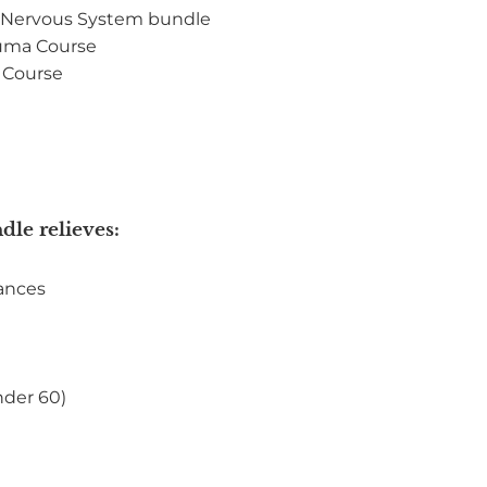
r Nervous System bundle
auma Course
 Course
dle relieves:
lances
nder 60)