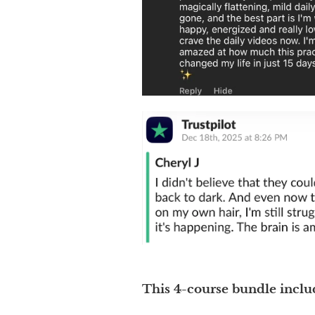
This 4-course bundle inclu