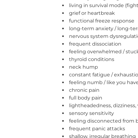
living in survival mode (fight 
grief or heartbreak
functional freeze response
long-term anxiety / long-t
nervous system dysregulat
frequent dissociation
feeling overwhelmed / stuc
thyroid conditions
neck hump
constant fatigue / exhausti
feeling numb / like you ha
chronic pain
full body pain
lightheadedness, dizziness, 
sensory sensitivity
feeling disconnected from 
frequent panic attacks
shallow, irregular breathing