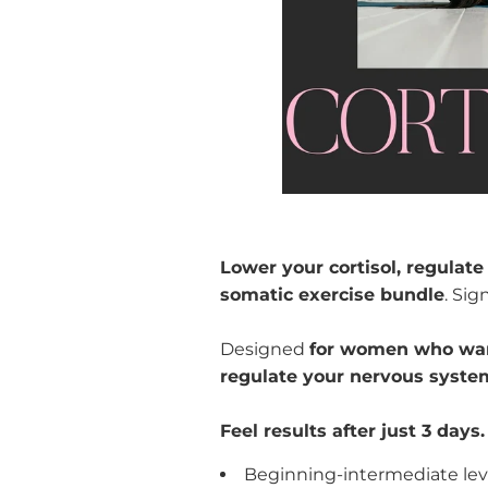
Lower your cortisol, regulat
somatic exercise bundle
. Sig
Designed
for women who want
regulate your nervous syste
Feel results after just 3 days.
Beginning-intermediate le