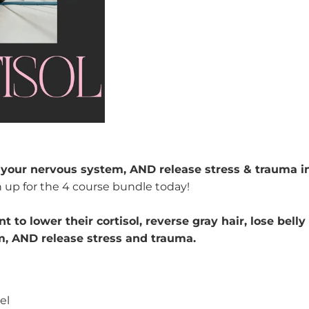
e your nervous system, AND release stress & trauma i
n up for the 4 course bundle today!
 to lower their cortisol,
reverse gray hair, lose belly
m,
AND release stress and trauma.
vel