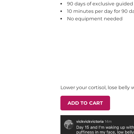
90 days of exclusive guided
10 minutes per day for 90 d
No equipment needed
Lower your cortisol, lose belly
ADD TO CART