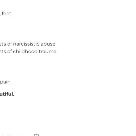
, feet
ts of narcissistic abuse
cts of childhood trauma
 pain
tiful.