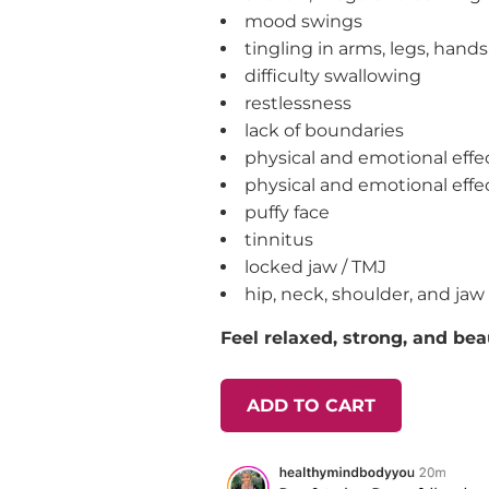
mood swings
tingling in arms, legs, hands
difficulty swallowing
restlessness
lack of boundaries
physical and emotional effec
physical and emotional effe
puffy face
tinnitus
locked jaw / TMJ
hip, neck, shoulder, and jaw
Feel relaxed, strong, and beau
ADD TO CART