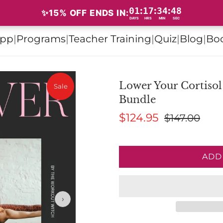
01
17
34
47
:
:
:
✨15% OFF: ENDS SOON✨
✨15% OFF ENDS IN:
DAYS
HRS
MIN
SEC
pp
|
Programs
|
Teacher Training
|
Quiz
|
Blog
|
Bo
Lower Your Cortisol
Sale
Bundle
$124.95
$147.00
ADD
›