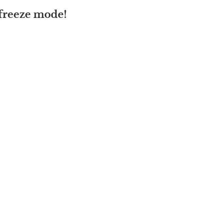
 freeze mode!