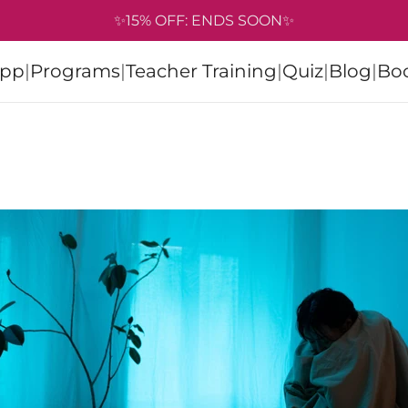
✨15% OFF: ENDS SOON✨
pp
|
Programs
|
Teacher Training
|
Quiz
|
Blog
|
Bo