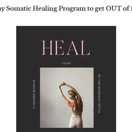
ay Somatic Healing Program to get OUT of