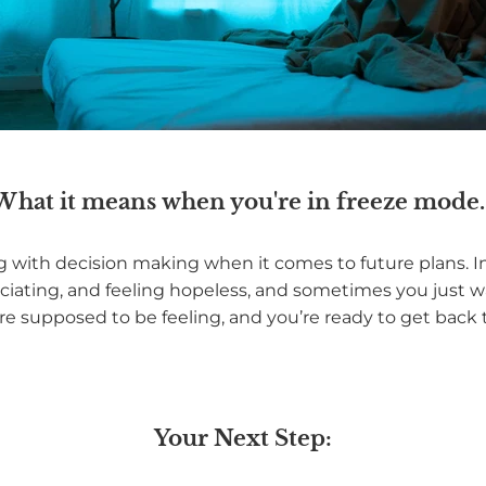
What it means when you're in freeze mode..
ing with decision making when it comes to future plans. I
ciating, and feeling hopeless, and sometimes you just w
re supposed to be feeling, and you’re ready to get back t
Your Next Step: