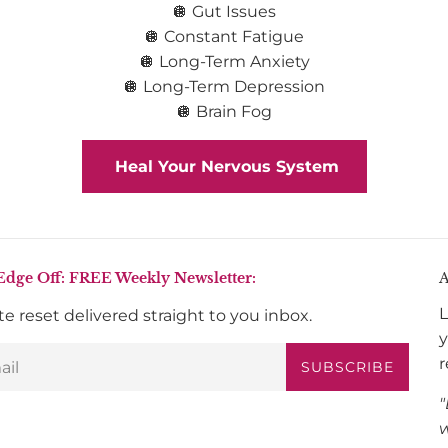
🪩 Gut Issues
🪩 Constant Fatigue
🪩 Long-Term Anxiety
🪩 Long-Term Depression
🪩 Brain Fog
Heal Your Nervous System
Edge Off: FREE Weekly Newsletter:
A
L
e reset delivered straight to you inbox.
y
r
SUBSCRIBE
"
w