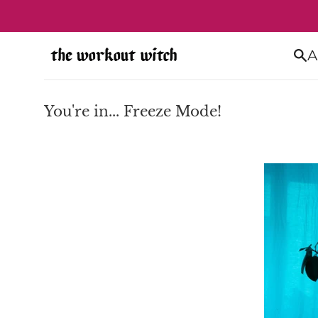
Skip
to
content
A
You're in... Freeze Mode!