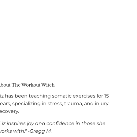
bout The Workout Witch
iz has been teaching somatic exercises for 15
ears, specializing in stress, trauma, and injury
ecovery.
Liz inspires joy and confidence in those she
orks with." -Gregg M.