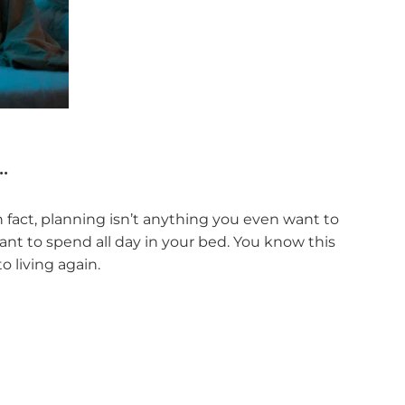
.
n fact, planning isn’t anything you even want to
ant to spend all day in your bed. You know this
o living again.