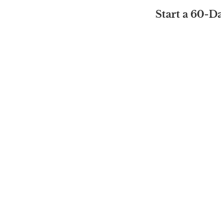
Start a 60-D