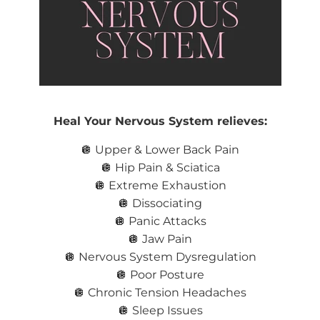
Heal Your Nervous System relieves:
🪩 Upper & Lower Back Pain
🪩 Hip Pain & Sciatica
🪩
Extreme Exhaustion
🪩 Dissociating
🪩 Panic Attacks
🪩 Jaw Pain
🪩 Nervous System Dysregulation
🪩 Poor Posture
🪩 Chronic Tension Headaches
🪩 Sleep Issues