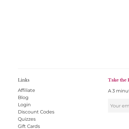
Links
Take the 
Affiliate
A 3 minut
Blog
Login
Discount Codes
Quizzes
Gift Cards