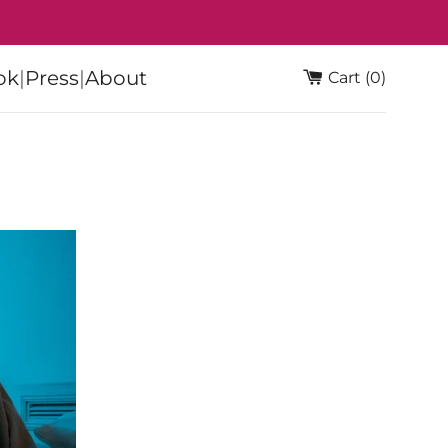
ok
|
Press
|
About
Cart (0)