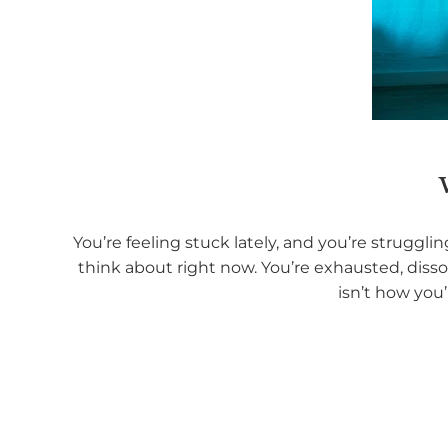
You’re feeling stuck lately, and you’re struggl
think about right now. You’re exhausted, disso
isn’t how you’