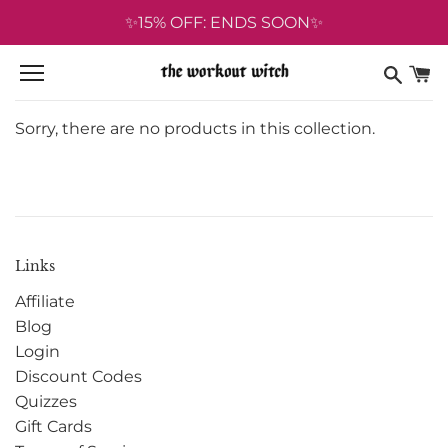
Skip
✨15% OFF: ENDS SOON✨
to
content
Sorry, there are no products in this collection.
Links
Affiliate
Blog
Login
Discount Codes
Quizzes
Gift Cards