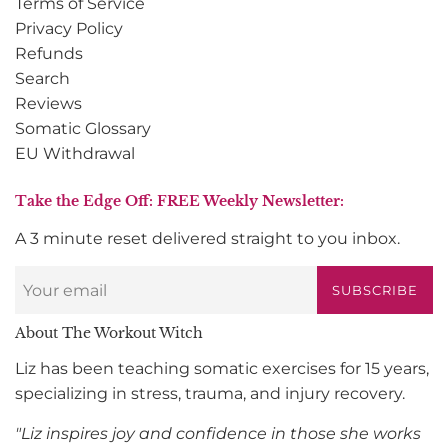
Terms of Service
Privacy Policy
Refunds
Search
Reviews
Somatic Glossary
EU Withdrawal
Take the Edge Off: FREE Weekly Newsletter:
A 3 minute reset delivered straight to you inbox.
SUBSCRIBE
About The Workout Witch
Liz has been teaching somatic exercises for 15 years,
specializing in stress, trauma, and injury recovery.
"Liz inspires joy and confidence in those she works