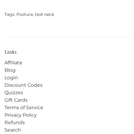
Tags:
Posture
,
text neck
Links
Affiliate
Blog
Login
Discount Codes
Quizzes
Gift Cards
Terms of Service
Privacy Policy
Refunds
Search