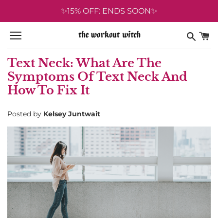
Skip
✨15% OFF: ENDS SOON✨
to
content
Text Neck: What Are The
Symptoms Of Text Neck And
How To Fix It
Posted by
Kelsey Juntwait