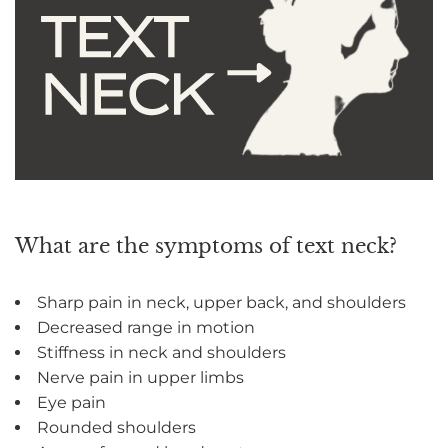
What are the symptoms of text neck?
Sharp pain in neck, upper back, and shoulders
Decreased range in motion
Stiffness in neck and shoulders
Nerve pain in upper limbs
Eye pain
Rounded shoulders