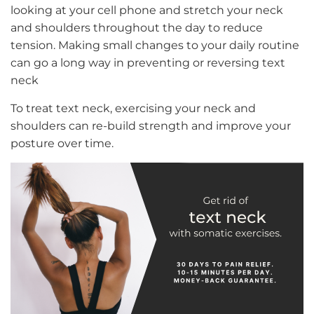
looking at your cell phone and stretch your neck
and shoulders throughout the day to reduce
tension. Making small changes to your daily routine
can go a long way in preventing or reversing text
neck
To treat text neck, exercising your neck and
shoulders can re-build strength and improve your
posture over time.