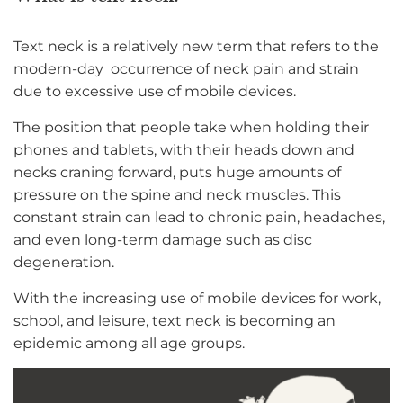
Text neck is a relatively new term that refers to the
modern-day occurrence of neck pain and strain
due to excessive use of mobile devices.
The position that people take when holding their
phones and tablets, with their heads down and
necks craning forward, puts huge amounts of
pressure on the spine and neck muscles. This
constant strain can lead to chronic pain, headaches,
and even long-term damage such as disc
degeneration.
With the increasing use of mobile devices for work,
school, and leisure, text neck is becoming an
epidemic among all age groups.