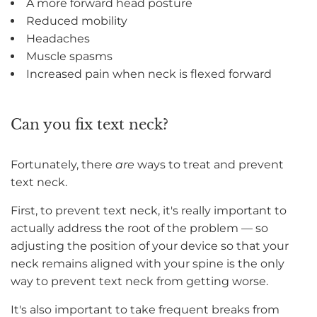
A more forward head posture
Reduced mobility
Headaches
Muscle spasms
Increased pain when neck is flexed forward
Can you fix text neck?
Fortunately, there
are
ways to treat and prevent
text neck.
First, to prevent text neck, it's really important to
actually address the root of the problem — so
adjusting the position of your device so that your
neck remains aligned with your spine is the only
way to prevent text neck from getting worse.
It's also important to take frequent breaks from