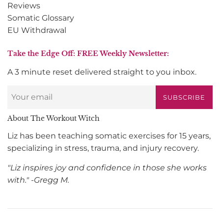
Reviews
Somatic Glossary
EU Withdrawal
Take the Edge Off: FREE Weekly Newsletter:
A 3 minute reset delivered straight to you inbox.
SUBSCRIBE
About The Workout Witch
Liz has been teaching somatic exercises for 15 years,
specializing in stress, trauma, and injury recovery.
"Liz inspires joy and confidence in those she works
with." -Gregg M.