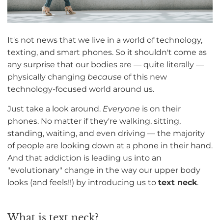
It's not news that we live in a world of technology,
texting, and smart phones. So it shouldn't come as
any surprise that our bodies are — quite literally —
physically changing
because
of this new
technology-focused world around us.
Just take a look around.
Everyone
is on their
phones. No matter if they're walking, sitting,
standing, waiting, and even driving — the majority
of people are looking down at a phone in their hand.
And that addiction is leading us into an
"evolutionary" change in the way our upper body
looks (and feels!!) by introducing us to
text neck
.
What is text neck?