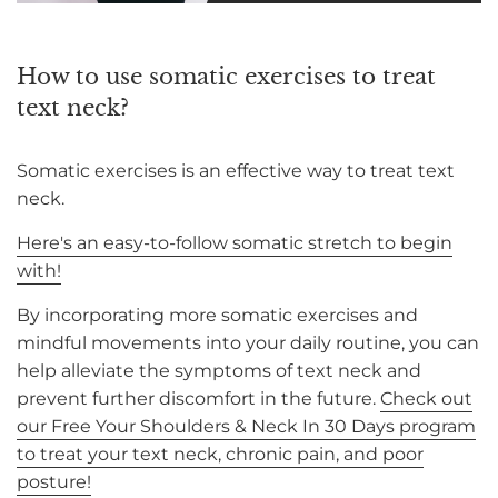
How to use somatic exercises to treat
text neck?
Somatic exercises is an effective way to treat text
neck.
Here's an easy-to-follow somatic stretch to begin
with!
By incorporating more somatic exercises and
mindful movements into your daily routine, you can
help alleviate the symptoms of text neck and
prevent further discomfort in the future.
Check out
our Free Your Shoulders & Neck In 30 Days program
to treat your text neck, chronic pain, and poor
posture!