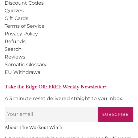
Discount Codes
Quizzes
Gift Cards
Terms of Service
Privacy Policy
Refunds
Search
Reviews
Somatic Glossary
EU Withdrawal
Take the Edge Off: FREE Weekly Newsletter:
A 3 minute reset delivered straight to you inbox.
SUBSCRIBE
About The Workout Witch