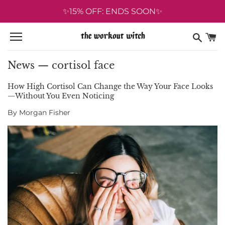
Skip
✨15% OFF: ENDS SOON✨
to
content
News
— cortisol face
How High Cortisol Can Change the Way Your Face Looks
—Without You Even Noticing
By Morgan Fisher