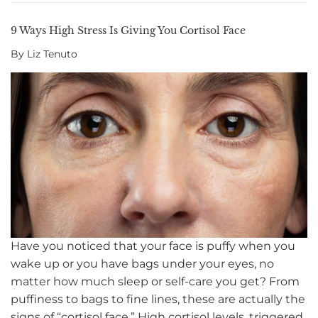
9 Ways High Stress Is Giving You Cortisol Face
By Liz Tenuto
Have you noticed that your face is puffy when you
wake up or you have bags under your eyes, no
matter how much sleep or self-care you get? From
puffiness to bags to fine lines, these are actually the
signs of “cortisol face.” High cortisol levels, triggered