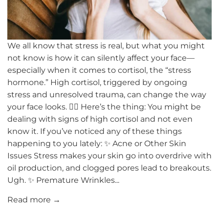
We all know that stress is real, but what you might
not know is how it can silently affect your face—
especially when it comes to cortisol, the “stress
hormone.” High cortisol, triggered by ongoing
stress and unresolved trauma, can change the way
your face looks. 😮‍💨 Here’s the thing: You might be
dealing with signs of high cortisol and not even
know it. If you’ve noticed any of these things
happening to you lately: ✨ Acne or Other Skin
Issues Stress makes your skin go into overdrive with
oil production, and clogged pores lead to breakouts.
Ugh. ✨ Premature Wrinkles...
Read more →