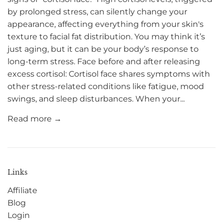
by prolonged stress, can silently change your
appearance, affecting everything from your skin's
texture to facial fat distribution. You may think it’s
just aging, but it can be your body’s response to
long-term stress. Face before and after releasing
excess cortisol: Cortisol face shares symptoms with
other stress-related conditions like fatigue, mood
swings, and sleep disturbances. When your...
Read more →
Links
Affiliate
Blog
Login