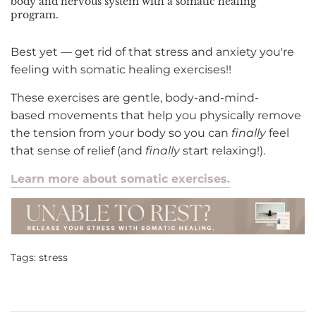
body and nervous system with a somatic healing
program.
Best yet — get rid of that stress and anxiety you're
feeling with somatic healing exercises!!
These exercises are gentle, body-and-mind-
based movements that help you physically remove
the tension from your body so you can
finally
feel
that sense of relief (and
finally
start relaxing!).
Learn more about somatic exercises.
Tags:
stress