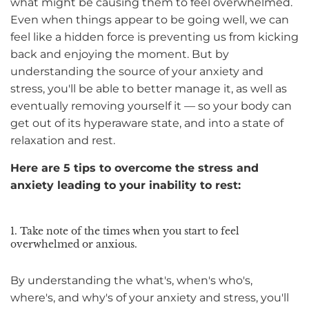
what might be causing them to feel overwhelmed.
Even when things appear to be going well, we can
feel like a hidden force is preventing us from kicking
back and enjoying the moment. But by
understanding the source of your anxiety and
stress, you'll be able to better manage it, as well as
eventually removing yourself it — so your body can
get out of its hyperaware state, and into a state of
relaxation and rest.
Here are 5 tips to overcome the stress and
anxiety leading to your inability to rest:
1. Take note of the times when you start to feel
overwhelmed or anxious.
By understanding the what's, when's who's,
where's, and why's of your anxiety and stress, you'll