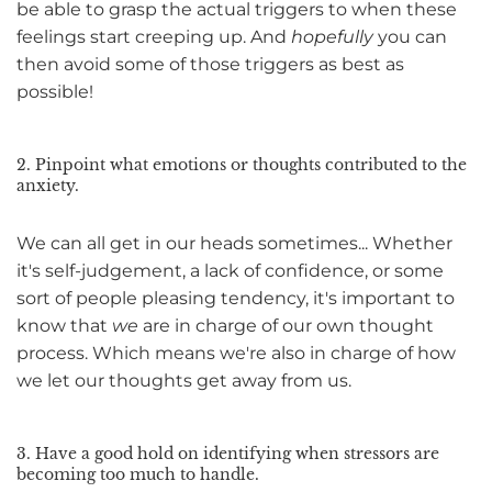
be able to grasp the actual triggers to when these
feelings start creeping up. And
hopefully
you can
then avoid some of those triggers as best as
possible!
2. Pinpoint what emotions or thoughts contributed to the
anxiety.
We can all get in our heads sometimes... Whether
it's self-judgement, a lack of confidence, or some
sort of people pleasing tendency, it's important to
know that
we
are in charge of our own thought
process. Which means we're also in charge of how
we let our thoughts get away from us.
3. Have a good hold on identifying when stressors are
becoming too much to handle.