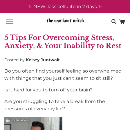
Skip
✨ NEW: less cellulite in 7 days ✨
to
content
5 Tips For Overcoming Stress,
Anxiety, & Your Inability to Rest
Posted by
Kelsey Juntwait
Do you often find yourself feeling so overwhelmed
with things that you just can’t seem to sit still?
Is it hard for you to turn off your brain?
Are you struggling to take a break from the
pressures of everyday life?