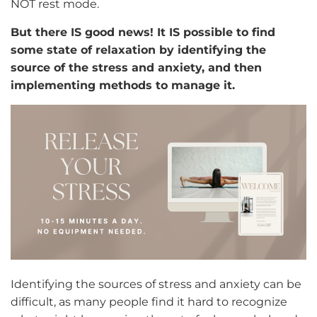
NOT rest mode.
But there IS good news! It IS possible to find
some state of relaxation by identifying the
source of the stress and anxiety, and then
implementing methods to manage it.
Identifying the sources of stress and anxiety can be
difficult, as many people find it hard to recognize