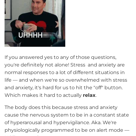
If you answered yes to any of those questions,
you're definitely not alone! Stress and anxiety are
normal responses to a lot of different situations in
life — and when we're so overwhelmed with stress
and anxiety, it's hard for us to hit the "off" button.
Which makes it hard to actually
relax
.
The body does this because stress and anxiety
cause the nervous system to be in a constant state
of hyperarousal and hypervigilance. Aka. We're
physiologically programmed to be on alert mode —