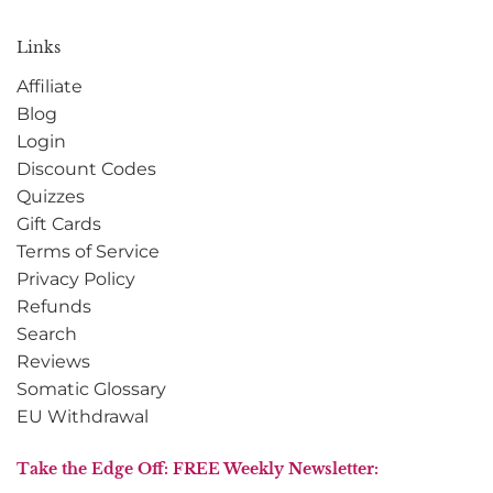
Links
Affiliate
Blog
Login
Discount Codes
Quizzes
Gift Cards
Terms of Service
Privacy Policy
Refunds
Search
Reviews
Somatic Glossary
EU Withdrawal
Take the Edge Off: FREE Weekly Newsletter: