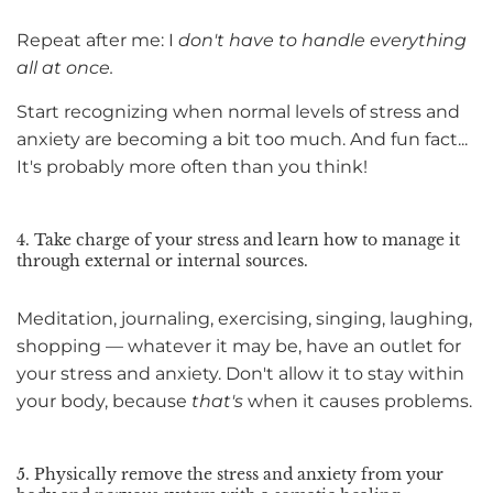
Repeat after me: I
don't have to handle everything
all at once.
Start recognizing when normal levels of stress and
anxiety are becoming a bit too much. And fun fact...
It's probably more often than you think!
4. Take charge of your stress and learn how to manage it
through external or internal sources.
Meditation, journaling, exercising, singing, laughing,
shopping — whatever it may be, have an outlet for
your stress and anxiety. Don't allow it to stay within
your body, because
that's
when it causes problems.
5. Physically remove the stress and anxiety from your